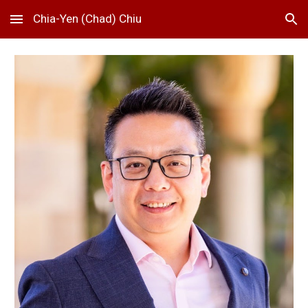
Chia-Yen (Chad) Chiu
Skip to main content
Skip to navigation