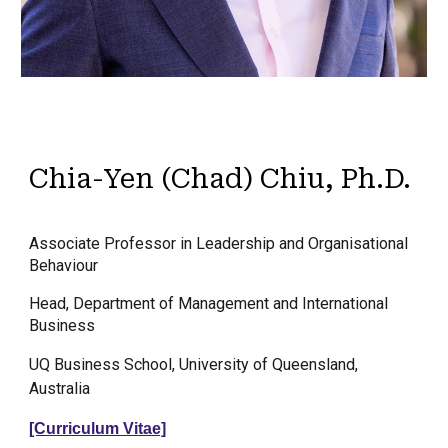
Chia-Yen (Chad) Chiu, Ph.D.
Associate Professor in Leadership and Organisational
Behaviour
Head, Department of Management and International
Business
UQ Business School, University of Queensland,
Australia
[Curriculum Vitae]