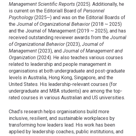
Management Scientific Reports
(2025). Additionally, he
is current on the Editoriall Board of
Personnel
Psychology
(2025~) and was on the Editorial Boards of
the
Journal of Organizational Behavior
(2018 ~ 2025)
and the Journal of Management (2019 ~ 2025), and has
received outstanding reviewer awards from the
Journal
of Organizational Behavior
(2023),
Journal of
Management
(2023), and
Journal of Management and
Organization
(2024). He also teaches various courses
related to leadership and people management in
organisations at both undergraduate and post-graduate
levels in Australia, Hong Kong, Singapore, and the
United States. His leadership-relevant courses (for
undergraduate and MBA students) are among the top-
rated courses in various Australian and US universities.
Chad’s research helps organisations build more
inclusive, resilient, and sustainable workplaces by
transforming how leaders lead. His work has been
applied by leadership coaches, public institutions, and