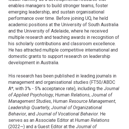
enables managers to build stronger teams, foster
emerging leadership, and sustain organisational
performance over time. Before joining UQ, he held
academic positions at the University of South Australia
and the University of Adelaide, where he received
multiple research and teaching awards in recognition of
his scholarly contributions and classroom excellence.
He has attracted multiple competitive international and
domestic grants to support research on leadership
development in Australia.
His research has been published in leading journals in
management and organisational studies (FT50/ABDC
A*; with 3% - 5% acceptance rate), including the
Journal
of Applied Psychology
,
Human Relations
,
Journal of
Management Studies
,
Human Resource Management
,
Leadership Quarterly
,
Journal of Organizational
Behavior
, and
Journal of Vocational Behavior
. He
serves as an Associate Editor at
Human Relations
(2022~) and a Guest Editor at the
Journal of