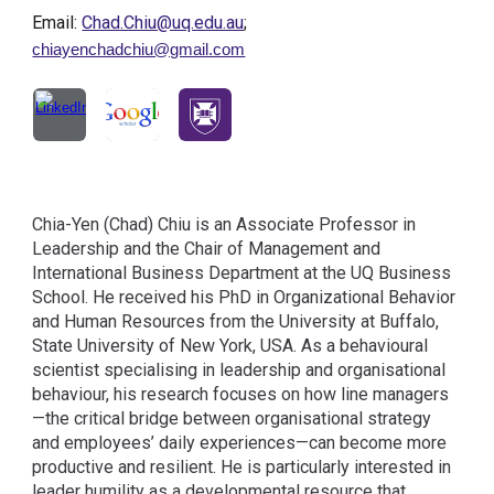
Email:
Chad.Chiu@uq.edu.au
;
chiayenchadchiu@gmail.com
Chia-Yen (Chad) Chiu is an Associate Professor in
Leadership and the Chair of Management and
International Business Department at the UQ Business
School. He received his PhD in Organizational Behavior
and Human Resources from the University at Buffalo,
State University of New York, USA. As a behavioural
scientist specialising in leadership and organisational
behaviour, his research focuses on how line managers
—the critical bridge between organisational strategy
and employees’ daily experiences—can become more
productive and resilient. He is particularly interested in
leader humility as a developmental resource that