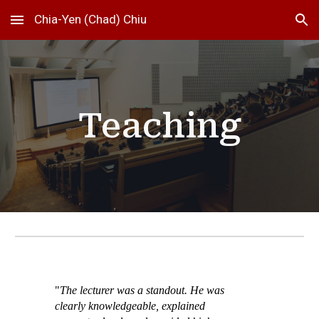
Chia-Yen (Chad) Chiu
Skip to main content
Skip to navigation
Teaching
"
The lecturer was a standout. He was
clearly knowledgeable, explained