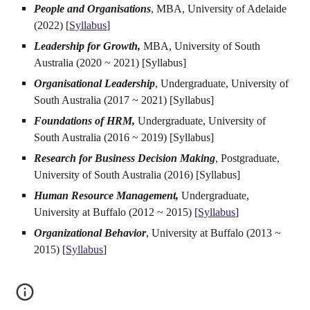
People and Organisations
, MBA, University of Adelaide
(2022) [
Syllabus
]
Leadership for Growth,
MBA, University of South
Australia (2020 ~ 2021)
[Syllabus]
Organisational Leadership
, Undergraduate, University of
South Australia (2017 ~ 2021)
[Syllabus]
Foundations of HRM,
Undergraduate, University of
South Australia (2016 ~ 2019)
[Syllabus]
Research for Business Decision Making
, Postgraduate,
University of South Australia (2016)
[Syllabus]
Human Resource Management,
Undergraduate,
University at Buffalo (2012 ~ 2015)
[
Syllabus
]
Organizational Behavior
, University at Buffalo (2013 ~
2015)
[
Syllabus
]