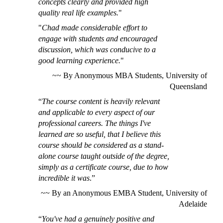
concepts clearly and provided high
quality real life examples.
"
"
Chad made considerable effort to
engage with students and encouraged
discussion, which was conducive to a
good learning experience.
"
~~
By Anonymous
MBA Students, University of
Queensland
“
The course content is heavily relevant
and applicable to every aspect of our
professional careers. The things I've
learned are so useful, that I believe this
course should be considered as a stand-
alone course taught outside of the degree,
simply as a certificate course, due to how
incredible it was
.”
~~ By an Anonymous EMBA Student, University of
Adelaide
“
You've had a genuinely positive and