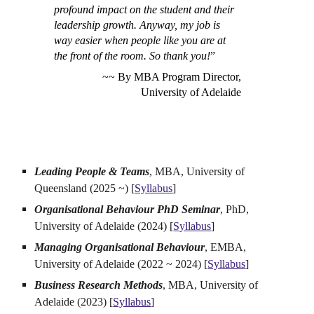
profound impact on the student and their
leadership growth. Anyway, my job is
way easier when people like you are at
the front of the room. So thank you!
”
~~ By MBA Program Director,
University of Adelaide
Leading People & Teams
, MBA, University of
Queensland (2025 ~) [
Syllabus
]
Organisational Behaviour PhD Seminar
, PhD,
University of Adelaide (2024) [
Syllabus
]
Managing Organisational Behaviour
, EMBA,
University of Adelaide (2022 ~ 2024) [
Syllabus
]
Business Research Methods
, MBA, University of
Adelaide (2023) [
Syllabus
]